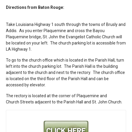
Directions from Baton Rouge:
Take Louisiana Highway 1 south through the towns of Brusly and
Addis. As you enter Plaquemine and cross the Bayou
Plaquemine bridge, St. John the Evangelist Catholic Church will
be located on your left. The church parking lot is accessible from
LA Highway 1.
To go to the church office which is located in the Parish Hall, turn
left into the church parking lot. The Parish Hall is the building
adjacent to the church and next to the rectory. The church office
is located on the third floor of the Parish Hall and can be
accessed by elevator.
The rectory is located at the corner of Plaquemine and
Church Streets adjacent to the Parish Hall and St. John Church.