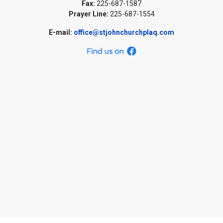
Fax:
225-687-1587
Prayer Line:
225-687-1554
E-mail:
office@stjohnchurchplaq.com