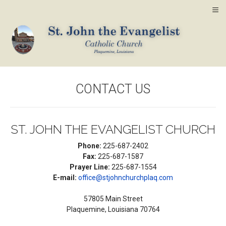
≡
CONTACT US
ST. JOHN THE EVANGELIST CHURCH
Phone:
225-687-2402
Fax:
225-687-1587
Prayer Line:
225-687-1554
E-mail:
office@stjohnchurchplaq.com
57805 Main Street
Plaquemine, Louisiana 70764