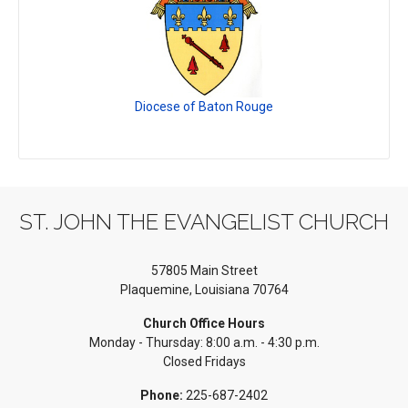
Diocese of Baton Rouge
ST. JOHN THE EVANGELIST CHURCH
57805 Main Street
Plaquemine, Louisiana 70764
Church Office Hours
Monday - Thursday: 8:00 a.m. - 4:30 p.m.
Closed Fridays
Phone:
225-687-2402