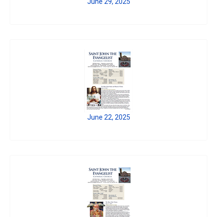
June 29, 2025
June 22, 2025