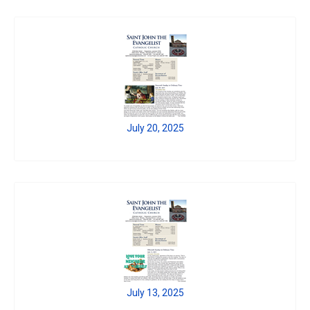
July 20, 2025
July 13, 2025