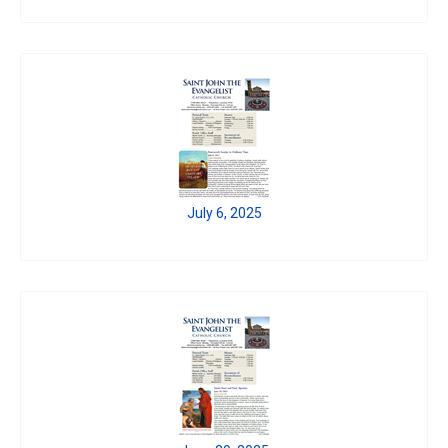
July 6, 2025