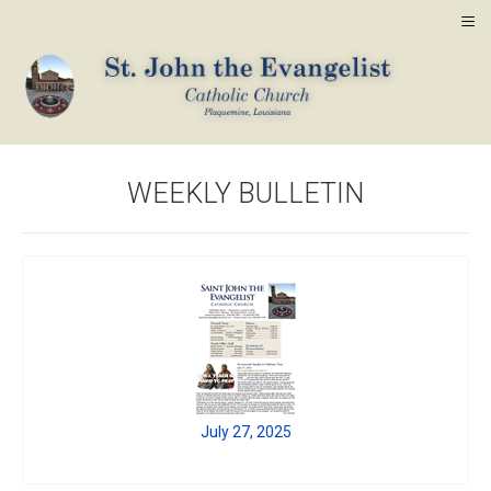
≡
WEEKLY BULLETIN
July 27, 2025