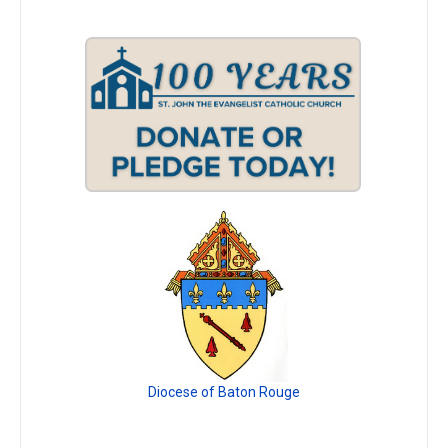
Diocese of Baton Rouge