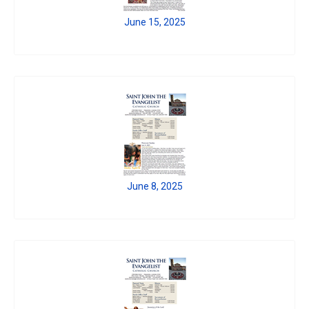
June 15, 2025
June 8, 2025