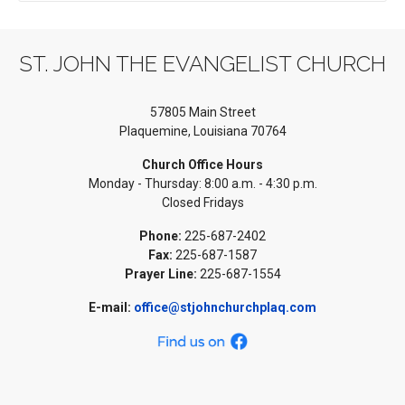
ST. JOHN THE EVANGELIST CHURCH
57805 Main Street
Plaquemine, Louisiana 70764
Church Office Hours
Monday - Thursday: 8:00 a.m. - 4:30 p.m.
Closed Fridays
Phone:
225-687-2402
Fax:
225-687-1587
Prayer Line:
225-687-1554
E-mail:
office@stjohnchurchplaq.com