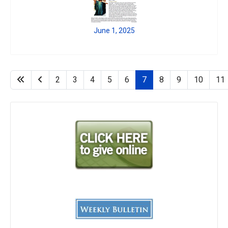
June 1, 2025
2
3
4
5
6
7
8
9
10
11