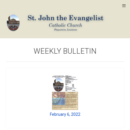
≡
WEEKLY BULLETIN
February 6, 2022