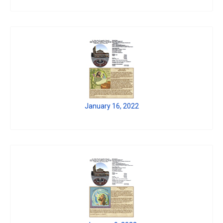
January 16, 2022