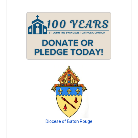
Diocese of Baton Rouge