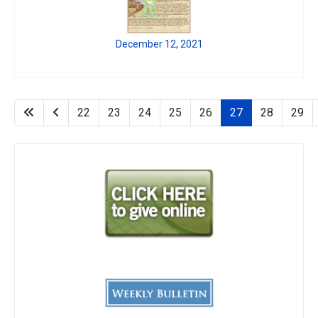
December 12, 2021
22
23
24
25
26
27
28
29