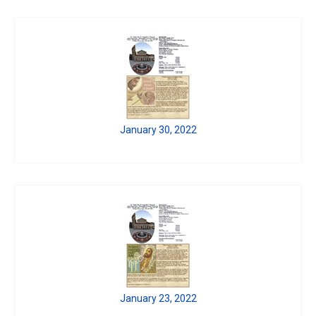
January 30, 2022
January 23, 2022