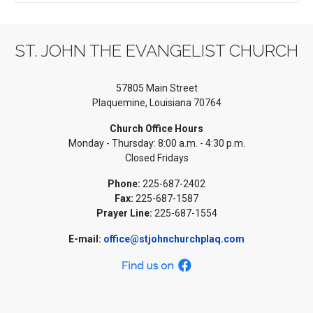
ST. JOHN THE EVANGELIST CHURCH
57805 Main Street
Plaquemine, Louisiana 70764
Church Office Hours
Monday - Thursday: 8:00 a.m. - 4:30 p.m.
Closed Fridays
Phone:
225-687-2402
Fax:
225-687-1587
Prayer Line:
225-687-1554
E-mail:
office@stjohnchurchplaq.com