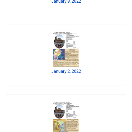
January 9, 2022
January 2, 2022