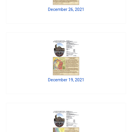
December 26, 2021
December 19, 2021